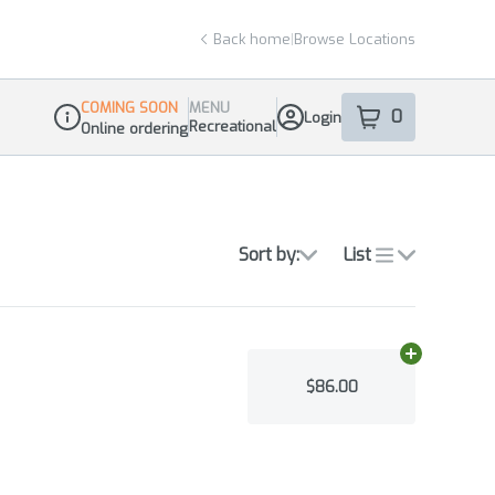
Back home
|
Browse Locations
COMING SOON
MENU
0
Login
item
s
in your sho
Recreational
Online ordering
Dispensary Info
Sort by:
List
Add
N/A
to ca
$86.00