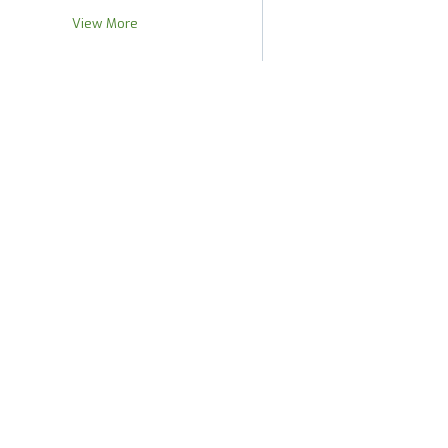
View More