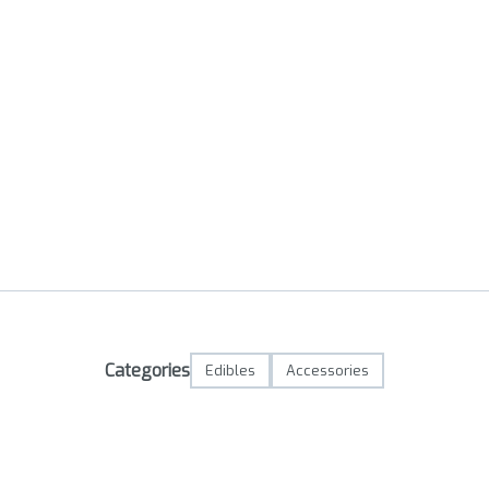
Categories
Edibles
Accessories