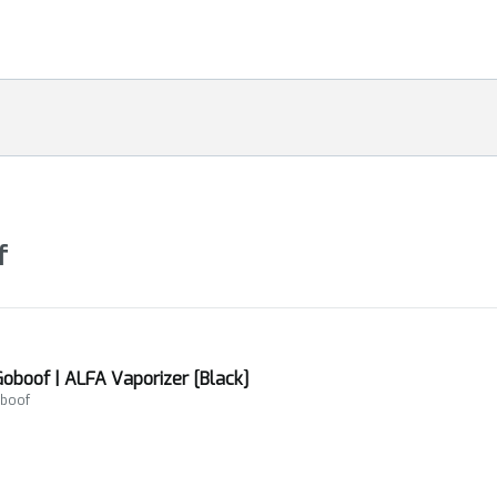
f
Goboof | ALFA Vaporizer [Black]
oboof