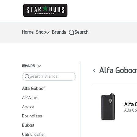
Skip
return to dispensary home page
Navigation
Home
Shop
Brands
Search
BRANDS
Alfa Goboo
Search
Alfa Goboof
AirVape
Alfa 
Anaxy
Alfa G
Boundless
Bukket
Cali Crusher