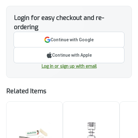
Login for easy checkout and re-
ordering
Continue with Google
Continue with Apple
Log in or sign up with email
Related Items