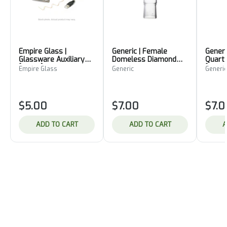
Empire Glass |
Generic | Female
Generi
Glassware Auxiliary
Domeless Diamond
Quart
[14mm]
Knot Quartz Nail
[14mm
Empire Glass
Generic
Generic
[19mm]
$5.00
$7.00
$7.0
ADD TO CART
ADD TO CART
A