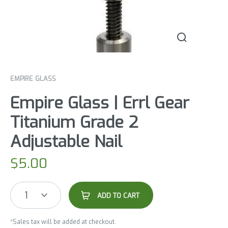
EMPIRE GLASS
Empire Glass | Errl Gear
Titanium Grade 2
Adjustable Nail
$
5.00
1
ADD TO CART
*Sales tax will be added at checkout.