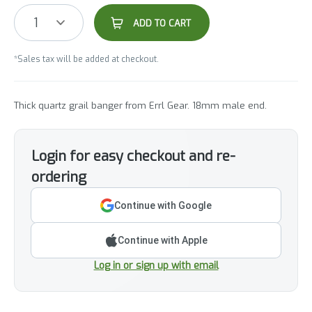
1
ADD TO CART
*Sales tax will be added at checkout.
Thick quartz grail banger from Errl Gear. 18mm male end.
Login for easy checkout and re-
ordering
Continue with Google
Continue with Apple
Log in or sign up with email