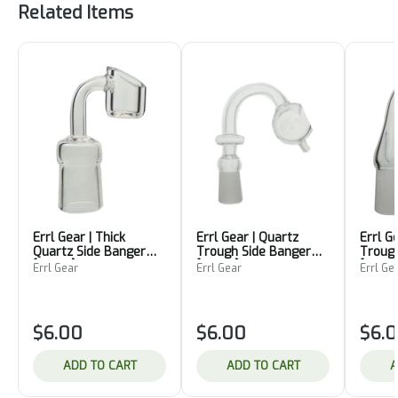
Related Items
Errl Gear | Thick
Errl Gear | Quartz
Errl G
Quartz Side Banger
Trough Side Banger
Trough
[18mm]
[10mm]
[18mm
Errl Gear
Errl Gear
Errl Ge
$6.00
$6.00
$6.
ADD TO CART
ADD TO CART
A