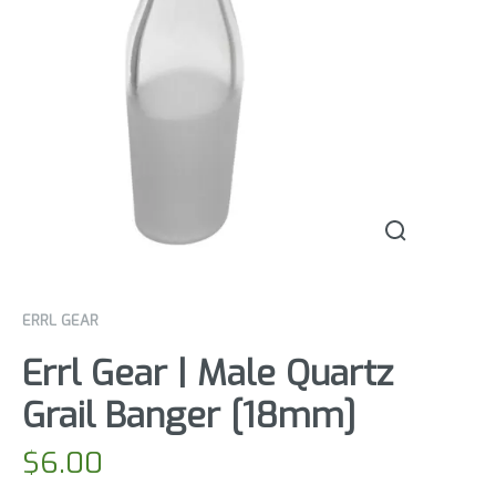
ERRL GEAR
Errl Gear | Male Quartz
Grail Banger [18mm]
$
6.00