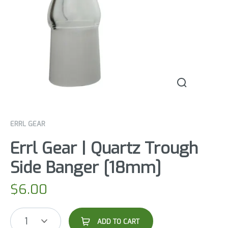
ERRL GEAR
Errl Gear | Quartz Trough
Side Banger [18mm]
$
6.00
1
ADD TO CART