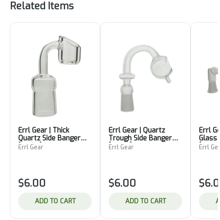
Related Items
Errl Gear | Thick
Errl Gear | Quartz
Errl G
Quartz Side Banger
Trough Side Banger
Glass
[18mm]
[10mm]
[10mm
Errl Gear
Errl Gear
Errl Ge
$6.00
$6.00
$6.
ADD TO CART
ADD TO CART
A