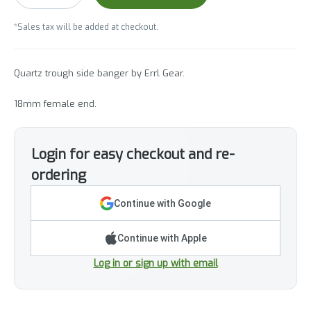
*Sales tax will be added at checkout.
Quartz trough side banger by Errl Gear.
18mm female end.
Login for easy checkout and re-
ordering
Continue with Google
Continue with Apple
Log in or sign up with email