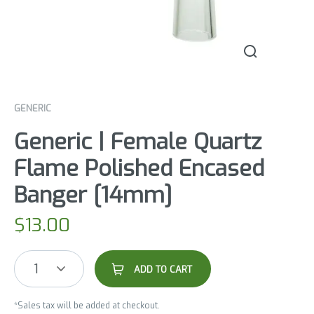
GENERIC
Generic | Female Quartz
Flame Polished Encased
Banger [14mm]
$
13.00
1
ADD TO CART
*Sales tax will be added at checkout.