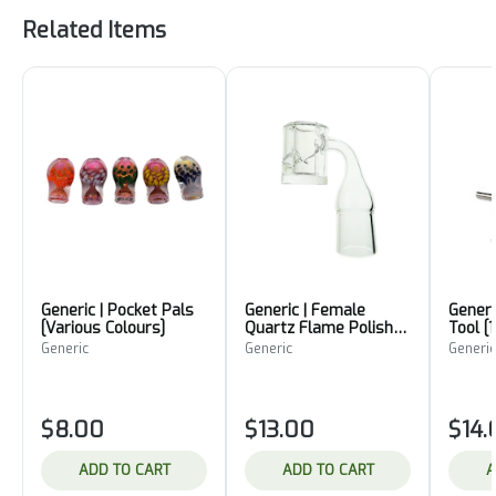
Related Items
Generic | Pocket Pals
Generic | Female
Generi
[Various Colours]
Quartz Flame Polished
Tool 
Encased Banger
Generic
Generic
Generic
[19mm]
$8.00
$13.00
$14.
ADD TO CART
ADD TO CART
A