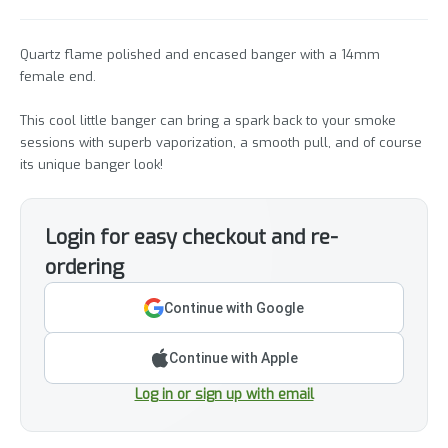
Quartz flame polished and encased banger with a 14mm
female end.
This cool little banger can bring a spark back to your smoke
sessions with superb vaporization, a smooth pull, and of course
its unique banger look!
Login for easy checkout and re-
ordering
Continue with Google
Continue with Apple
Log in or sign up with email