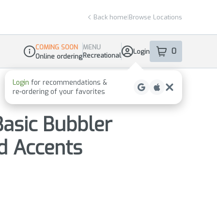
Back home
|
Browse Locations
COMING SOON
MENU
0
Login
item
s
in your sho
Recreational
Online ordering
Dispensary Info
Basic Bubbler
d Accents