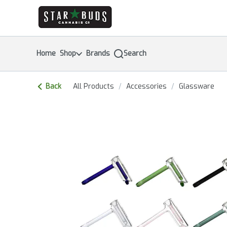
Skip
return to dispensary home page
Navigation
Home
Shop
Brands
Search
Back
All Products
/
Accessories
/
Glassware