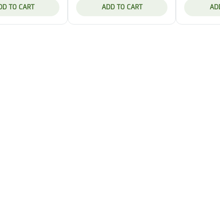
DD TO CART
ADD TO CART
AD