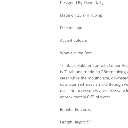
Designed By: Dave Daily
Made on 25mm Tubing
Etched Logo
Accent Colours
What's in the Box:
1x - Basic Bubbler Can with Colour 
is 3" tall and made on 25mm tubing wi
clear while the mouthpiece, downstem,
downstem diffuses smoke through wate
uses. No accessories are necessary for
approximately 0.5" of water.
Bubbler Features:
Length Height: 5"