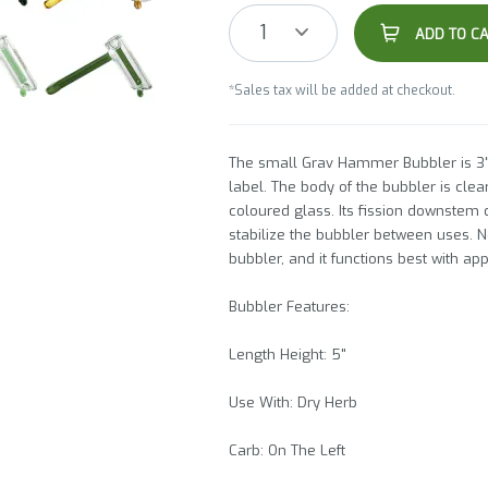
1
ADD TO C
*Sales tax will be added at checkout.
The small Grav Hammer Bubbler is 3"
label. The body of the bubbler is cle
coloured glass. Its fission downstem 
stabilize the bubbler between uses. N
bubbler, and it functions best with ap
Bubbler Features:
Length Height: 5"
Use With: Dry Herb
Carb: On The Left