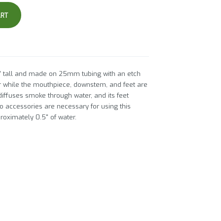
ART
 tall and made on 25mm tubing with an etch
ar while the mouthpiece, downstem, and feet are
diffuses smoke through water, and its feet
o accessories are necessary for using this
proximately 0.5" of water.