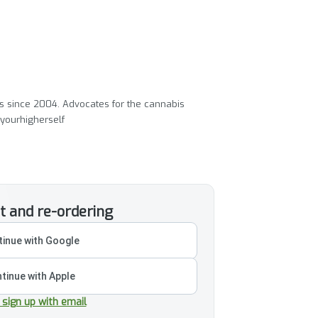
ass since 2004. Advocates for the cannabis
yourhigherself
t and re-ordering
inue with Google
tinue with Apple
r sign up with email