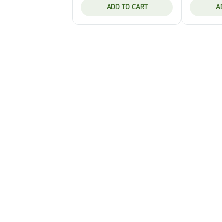
ADD TO CART
A