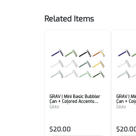
Related Items
GRAV | Mini Basic Bubbler
GRAV | Mi
Can + Colored Accents
Can + Col
[Colour 3]
[Colour 5]
GRAV
GRAV
$20.00
$20.0