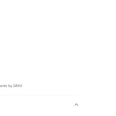
ccents by GRAV