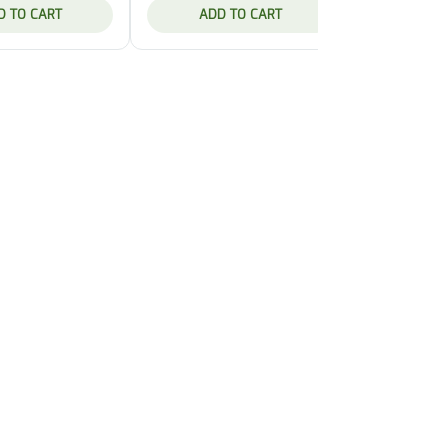
D TO CART
ADD TO CART
ADD