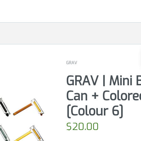
GRAV
GRAV | Mini 
Can + Colore
[Colour 6]
$
20.00