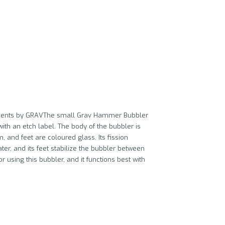
Accents by GRAVThe small Grav Hammer Bubbler
th an etch label. The body of the bubbler is
 and feet are coloured glass. Its fission
r, and its feet stabilize the bubbler between
 using this bubbler, and it functions best with