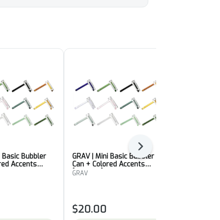
Next
i Basic Bubbler
GRAV | Mini Basic Bubbler
GRAV | Mini 
red Accents
Can + Colored Accents
Can + Color
[Colour 2]
[Colour 1]
GRAV
GRAV
$20.00
$20.00