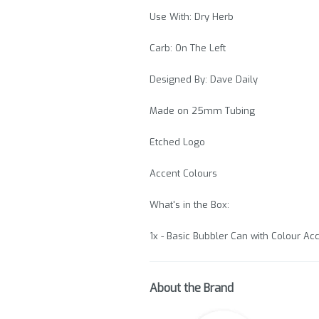
Use With: Dry Herb
Carb: On The Left
Designed By: Dave Daily
Made on 25mm Tubing
Etched Logo
Accent Colours
What's in the Box:
1x - Basic Bubbler Can with Colour A
About the Brand