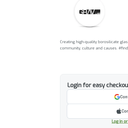
Creating high-quality borosilicate gl
community, culture and causes. #find
Login for easy checkou
Cont
Con
Log in o