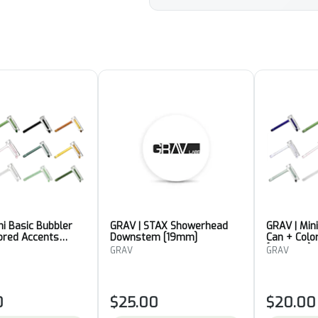
ni Basic Bubbler
GRAV | STAX Showerhead
GRAV | Min
ored Accents
Downstem [19mm]
Can + Colo
[Colour 4]
GRAV
GRAV
0
$25.00
$20.00