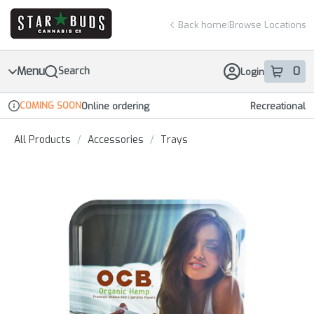
Skip
return to dispensary home page
Navigation
Back home
|
Browse Locations
Menu
0
Search
Login
item
s
in 
COMING SOON
Online ordering
Recreational
Dispensary Info
All Products
/
Accessories
/
Trays