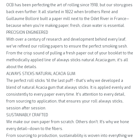
OCB has been perfecting the art of rolling since 1918, but our story goes
back even further. It all started in 1822 when brothers René and
Guillaume Bolloré built a paper mill next to the Odet River in France—
because when you’re making paper, fresh, clean water is essential.
PRECISION ENGINEERED
With over a century of research and development behind every leaf,
we’ve refined our rolling papers to ensure the perfect smoking sesh.
From the crisp sound of pulling a fresh paper out of your booklet to the
methodically applied line of always sticks natural Acacia gum, it’s all
about the details.
ALWAYS STICKS NATURAL ACACIA GUM
The perfect roll sticks ‘til the last puff - that’s why we developed a
blend of natural Acacia gum that always sticks. It is applied evenly and
consistently to every paper every time. It’s attention to every detail,
from sourcing to application, that ensures your roll always sticks,
session after session.
SUSTAINABLY CRAFTED
We make our own paper from scratch. Others don’t. It's why we hone
every detail—down to the fibers.
From sourcing to production, sustainability is woven into everything we