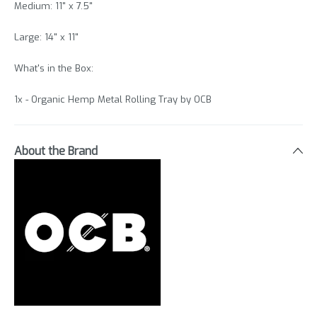
Medium: 11" x 7.5"
Large: 14" x 11"
What's in the Box:
1x - Organic Hemp Metal Rolling Tray by OCB
About the Brand