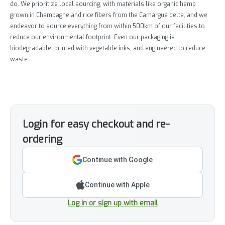
do. We prioritize local sourcing, with materials like organic hemp
grown in Champagne and rice fibers from the Camargue delta, and we
endeavor to source everything from within 500km of our facilities to
reduce our environmental footprint. Even our packaging is
biodegradable, printed with vegetable inks, and engineered to reduce
waste.
Login for easy checkout and re-
ordering
Continue with Google
Continue with Apple
Log in or sign up with email