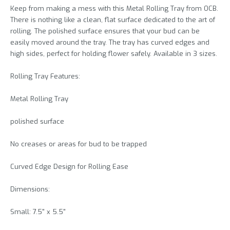
Keep from making a mess with this Metal Rolling Tray from OCB.
There is nothing like a clean, flat surface dedicated to the art of
rolling. The polished surface ensures that your bud can be
easily moved around the tray. The tray has curved edges and
high sides, perfect for holding flower safely. Available in 3 sizes.
Rolling Tray Features:
Metal Rolling Tray
polished surface
No creases or areas for bud to be trapped
Curved Edge Design for Rolling Ease
Dimensions:
Small: 7.5" x 5.5"