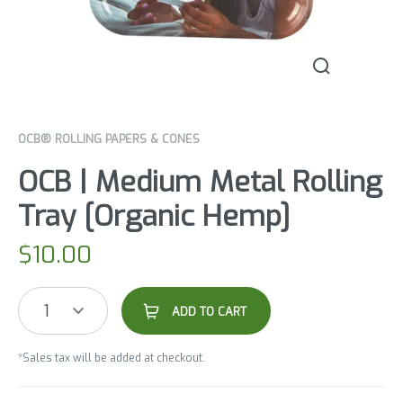
OCB® ROLLING PAPERS & CONES
OCB | Medium Metal Rolling
Tray [Organic Hemp]
$
10.00
1
ADD TO CART
*Sales tax will be added at checkout.