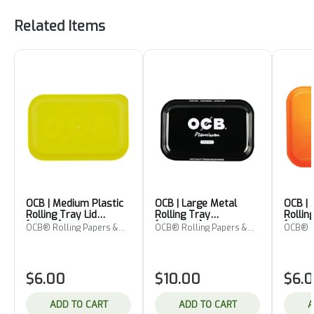
Related Items
OCB | Medium Plastic
OCB | Large Metal
OCB | 
Rolling Tray Lid
Rolling Tray
Rollin
[Yellow]
[Premium]
[Orang
OCB® Rolling Papers &
OCB® Rolling Papers &
OCB® R
Cones
Cones
Cones
$6.00
$10.00
$6.
ADD TO CART
ADD TO CART
A