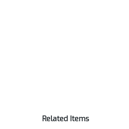
Related Items