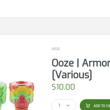
OOZE
Ooze | Armor
[Various]
$
10.00
1
ADD TO C