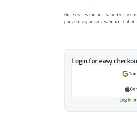
Ooze makes the best vaporizer pen on
portable vaporizers, vaporizer batter
Login for easy checkou
Cont
Con
Log in o