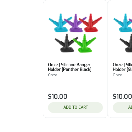
Ooze | Silicone Banger
Ooze | Si
Holder [Panther Black]
Holder [S
Ooze
Ooze
$10.00
$10.00
ADD TO CART
A