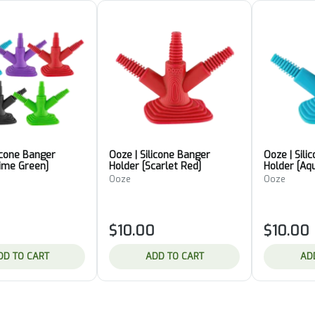
licone Banger
Ooze | Silicone Banger
Ooze | Sili
lime Green]
Holder [Scarlet Red]
Holder [Aq
Ooze
Ooze
$10.00
$10.00
DD TO CART
ADD TO CART
AD