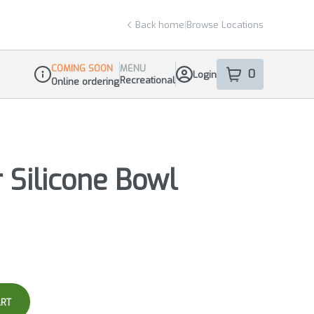
Back home
|
Browse Locations
COMING SOON
MENU
0
Login
item
s
in your sho
Recreational
Online ordering
Dispensary Info
 Silicone Bowl
ART