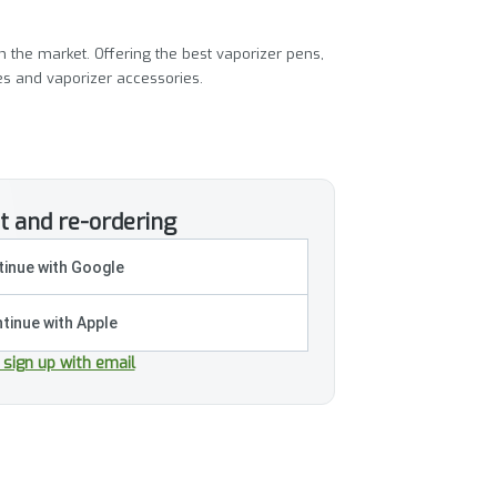
 the market. Offering the best vaporizer pens,
ies and vaporizer accessories.
t and re-ordering
inue with Google
tinue with Apple
r sign up with email