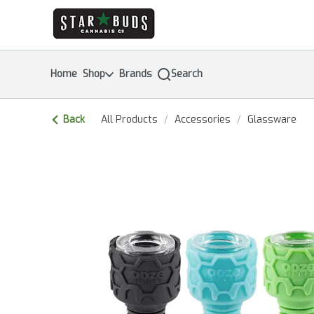
Skip
return to dispensary home page
Navigation
Home
Shop
Brands
Search
Back
All Products
/
Accessories
/
Glassware