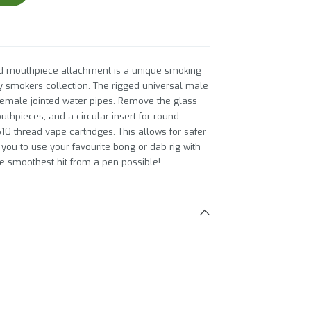
nd mouthpiece attachment is a unique smoking
ny smokers collection. The rigged universal male
emale jointed water pipes. Remove the glass
uthpieces, and a circular insert for round
10 thread vape cartridges. This allows for safer
ou to use your favourite bong or dab rig with
he smoothest hit from a pen possible!