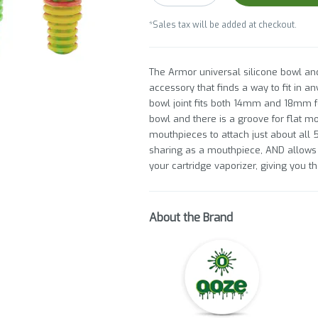
*Sales tax will be added at checkout.
The Armor universal silicone bowl a
accessory that finds a way to fit in a
bowl joint fits both 14mm and 18mm f
bowl and there is a groove for flat mo
mouthpieces to attach just about all 5
sharing as a mouthpiece, AND allows y
your cartridge vaporizer, giving you t
About the Brand