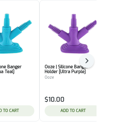
Next
cone Banger
Ooze | Silicone Banger
Pulsar | Col
ua Teal]
Holder [Ultra Purple]
Thermal Qu
Ooze
Pulsar
$10.00
$14.00
D TO CART
ADD TO CART
ADD