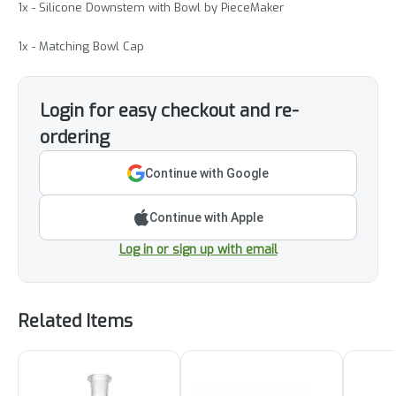
1x - Silicone Downstem with Bowl by PieceMaker
1x - Matching Bowl Cap
Login for easy checkout and re-
ordering
Continue with Google
Continue with Apple
Log in or sign up with email
Related Items