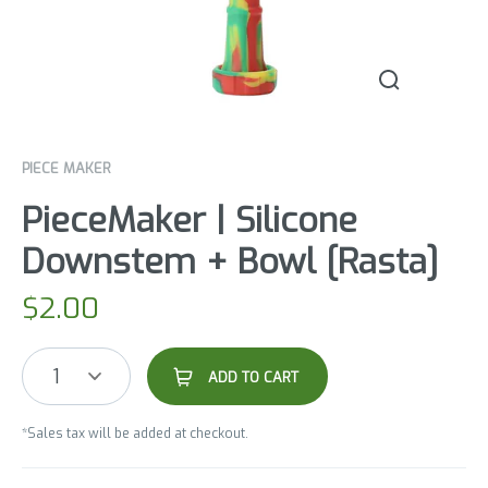
PIECE MAKER
PieceMaker | Silicone
Downstem + Bowl [Rasta]
$
2.00
1
ADD TO CART
*Sales tax will be added at checkout.