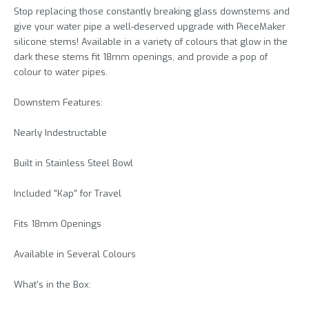
Stop replacing those constantly breaking glass downstems and
give your water pipe a well-deserved upgrade with PieceMaker
silicone stems! Available in a variety of colours that glow in the
dark these stems fit 18mm openings, and provide a pop of
colour to water pipes.
Downstem Features:
Nearly Indestructable
Built in Stainless Steel Bowl
Included "Kap" for Travel
Fits 18mm Openings
Available in Several Colours
What's in the Box: