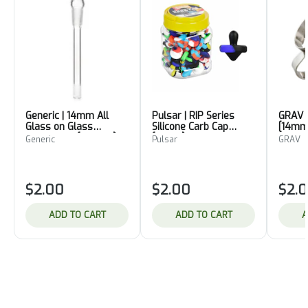
Generic | 14mm All
Pulsar | RIP Series
GRAV |
Glass on Glass
Silicone Carb Cap
[14mm
Downstem [Female]
[Nipple]
Generic
Pulsar
GRAV
$2.00
$2.00
$2.
ADD TO CART
ADD TO CART
A