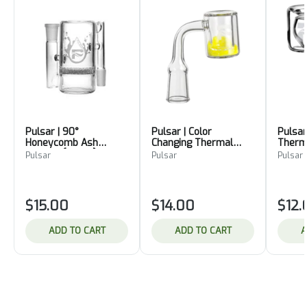
Pulsar | 90°
Pulsar | Color
Pulsar
Honeycomb Ash
Changing Thermal
Therm
Catcher [14mm]
Quartz Banger
Bange
Pulsar
Pulsar
Pulsar
$15.00
$14.00
$12.
ADD TO CART
ADD TO CART
A