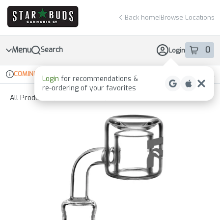
Skip
return to dispensary home page
Navigation
Back home
|
Browse Locations
Menu
0
Search
Login
item
s
in 
COMING SOON
Online ordering
Recreational
Login
for recommendations &
Dispensary Info
re‑ordering of your favorites
All Products
/
Accessories
/
Glassware