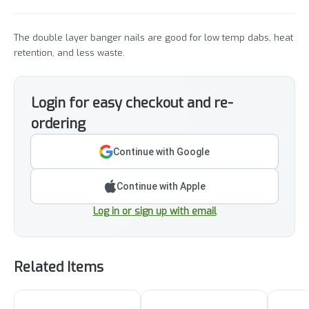
The double layer banger nails are good for low temp dabs, heat
retention, and less waste.
Login for easy checkout and re-
ordering
Continue with Google
Continue with Apple
Log in or sign up with email
Related Items