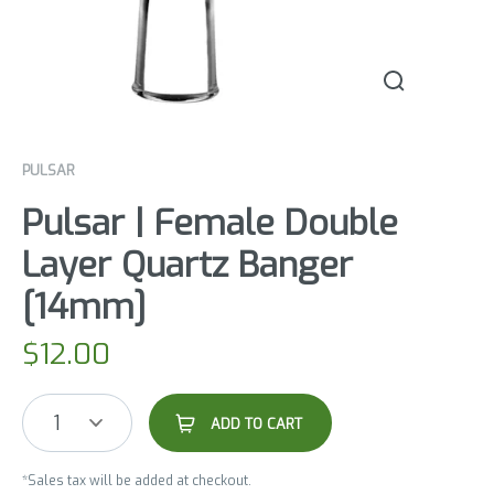
PULSAR
Pulsar | Female Double
Layer Quartz Banger
[14mm]
$
12.00
1
ADD TO CART
*Sales tax will be added at checkout.