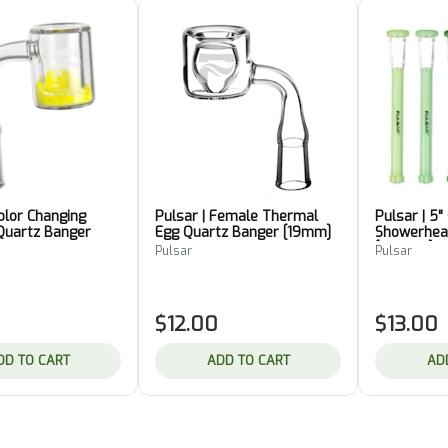
Color Changing
Pulsar | Female Thermal
Pulsar | 5"
Quartz Banger
Egg Quartz Banger [19mm]
Showerhea
[Various]
Pulsar
Pulsar
$12.00
$13.00
DD TO CART
ADD TO CART
AD