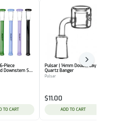
Next
 6-Piece
Pulsar | 14mm Double Layer
Pulsar | Ter
d Downstem Set
Quartz Banger
4-Piece Set 
Dark]
Pulsar
Pulsar
$11.00
$10.00
D TO CART
ADD TO CART
ADD