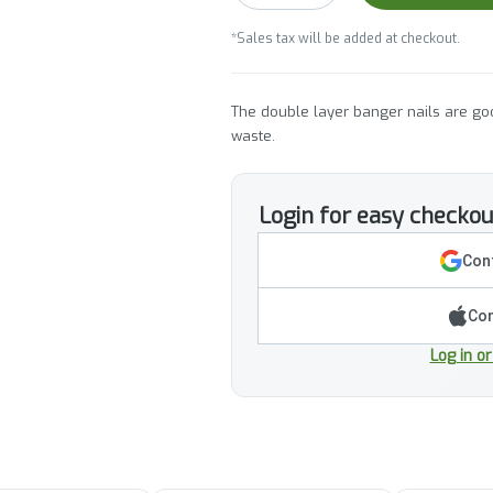
*Sales tax will be added at checkout.
The double layer banger nails are goo
waste.
Login for easy checkou
Cont
Con
Log in o