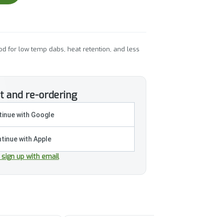
d for low temp dabs, heat retention, and less
t and re-ordering
inue with Google
tinue with Apple
r sign up with email