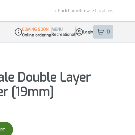
Back home
|
Browse Locations
COMING SOON
MENU
0
Login
item
s
in your sho
Recreational
Online ordering
Dispensary Info
ale Double Layer
er [19mm]
ART