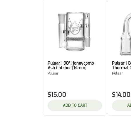
Pulsar | 90° Honeycomb
Pulsar | 
Ash Catcher [14mm]
Thermal 
Pulsar
Pulsar
$15.00
$14.00
ADD TO CART
A