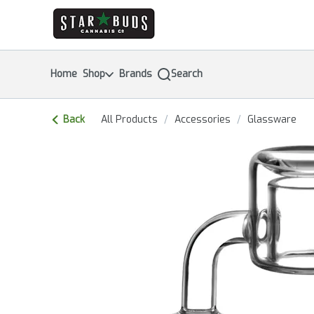
Skip
return to dispensary home page
Navigation
Home
Shop
Brands
Search
Back
All Products
/
Accessories
/
Glassware