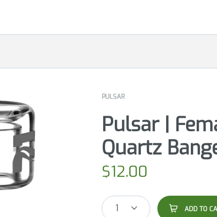
PULSAR
Pulsar | Fem
Quartz Bang
$
12.00
1
ADD TO C