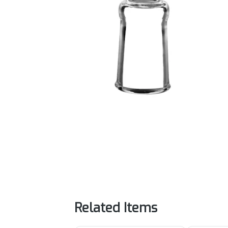
Related Items