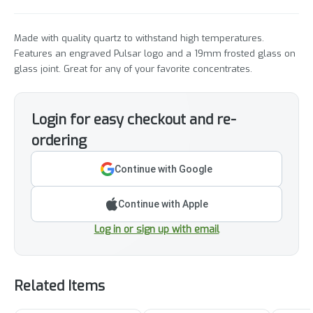
Made with quality quartz to withstand high temperatures.
Features an engraved Pulsar logo and a 19mm frosted glass on
glass joint. Great for any of your favorite concentrates.
Login for easy checkout and re-
ordering
Continue with Google
Continue with Apple
Log in or sign up with email
Related Items