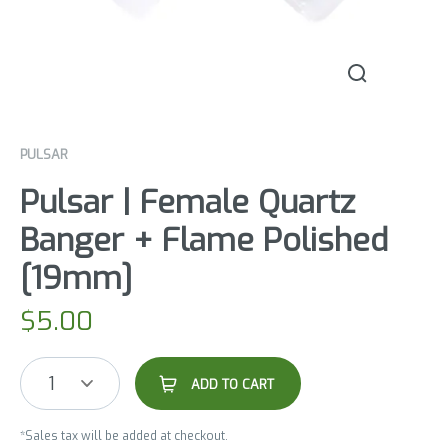
PULSAR
Pulsar | Female Quartz
Banger + Flame Polished
[19mm]
$
5.00
1
ADD TO CART
*Sales tax will be added at checkout.