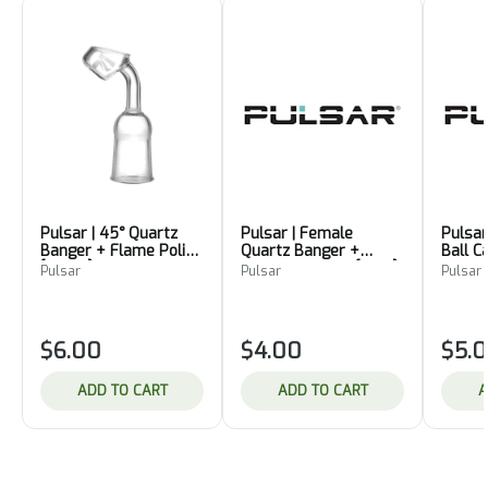
Pulsar | 45° Quartz
Pulsar | Female
Pulsar
Banger + Flame Polish
Quartz Banger +
Ball 
[19mm]
Flame Polished [size1]
Pulsar
Pulsar
Pulsar
$6.00
$4.00
$5.
ADD TO CART
ADD TO CART
A