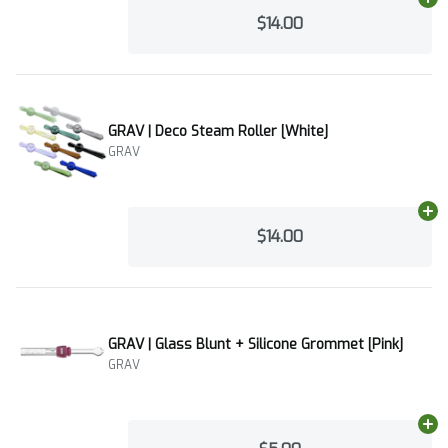
Ad
$14.00
GRAV | Deco Steam Roller [White]
GRAV
Ad
$14.00
GRAV | Glass Blunt + Silicone Grommet [Pink]
GRAV
Ad