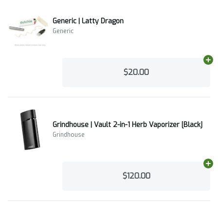
Generic | Latty Dragon
Generic
Ad
$20.00
Grindhouse | Vault 2-in-1 Herb Vaporizer [Black]
Grindhouse
Ad
$120.00