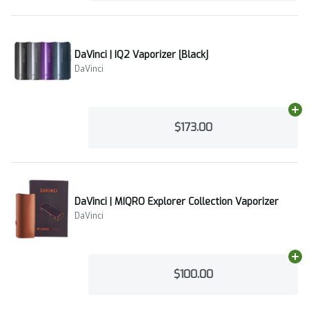
DaVinci | IQ2 Vaporizer [Black]
DaVinci
Ad
$173.00
DaVinci | MIQRO Explorer Collection Vaporizer
DaVinci
Ad
$100.00