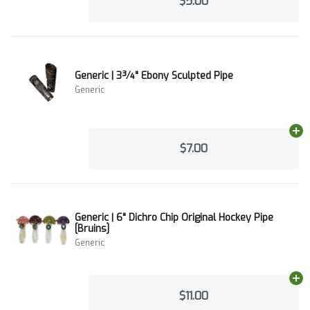
$5.00
Generic | 3¾" Ebony Sculpted Pipe
Generic
Ad
$7.00
Generic | 6" Dichro Chip Original Hockey Pipe
[Bruins]
Generic
Ad
$11.00