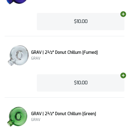
Ad
$10.00
GRAV | 2½" Donut Chillum [Fumed]
GRAV
Ad
$10.00
GRAV | 2½" Donut Chillum [Green]
GRAV