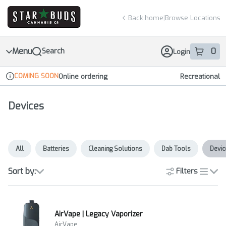
Skip
return to dispensary home page
Navigation
Back home
|
Browse Locations
Menu
0
Search
Login
item
s
in 
COMING SOON
Online ordering
Recreational
Dispensary Info
Devices
All
Batteries
Cleaning Solutions
Dab Tools
Devic
Sort by:
Filters
list
AirVape | Legacy Vaporizer
AirVape