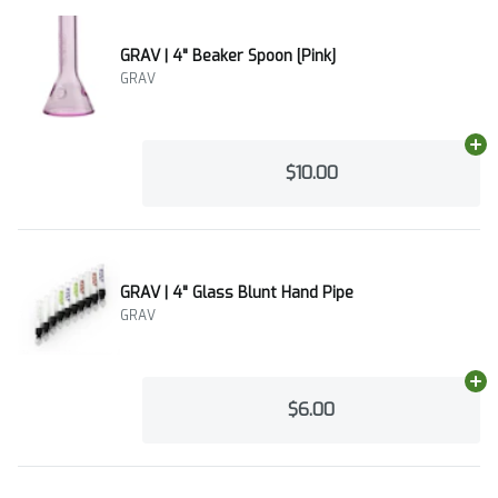
GRAV | 4" Beaker Spoon [Pink]
GRAV
Ad
$10.00
GRAV | 4" Glass Blunt Hand Pipe
GRAV
Ad
$6.00