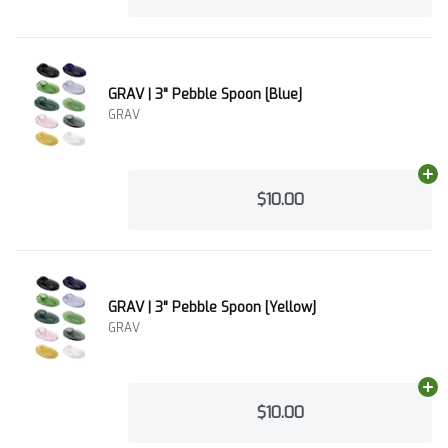
GRAV | 3" Pebble Spoon [Blue]
GRAV
Ad
$10.00
GRAV | 3" Pebble Spoon [Yellow]
GRAV
Ad
$10.00