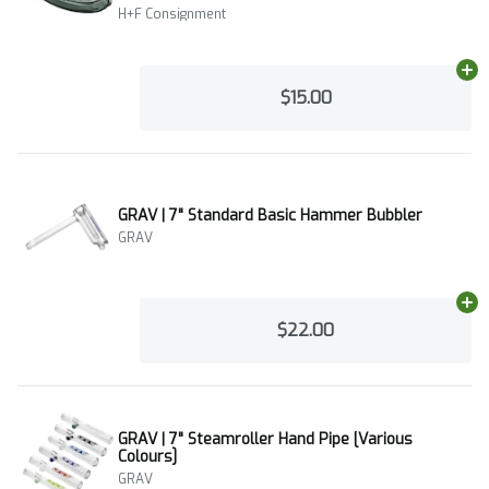
H+F Consignment
Ad
$15.00
GRAV | 7" Standard Basic Hammer Bubbler
GRAV
Ad
$22.00
GRAV | 7" Steamroller Hand Pipe [Various
Colours]
GRAV