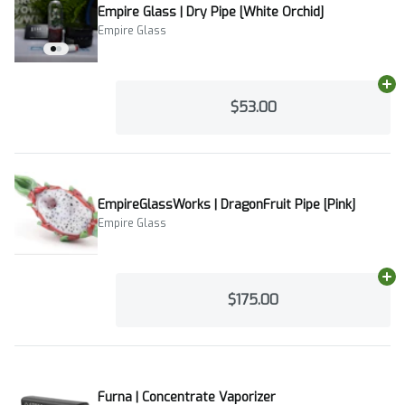
Empire Glass | Dry Pipe [White Orchid]
Empire Glass
Ad
$53.00
EmpireGlassWorks | DragonFruit Pipe [Pink]
Empire Glass
Ad
$175.00
Furna | Concentrate Vaporizer