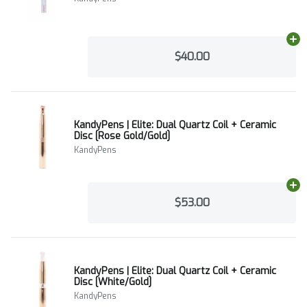
Ad
$40.00
KandyPens | Elite: Dual Quartz Coil + Ceramic
Disc [Rose Gold/Gold]
KandyPens
Ad
$53.00
KandyPens | Elite: Dual Quartz Coil + Ceramic
Disc [White/Gold]
KandyPens