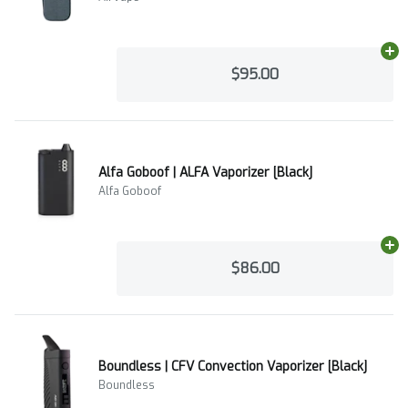
Ad
$95.00
Alfa Goboof | ALFA Vaporizer [Black]
Alfa Goboof
Ad
$86.00
Boundless | CFV Convection Vaporizer [Black]
Boundless