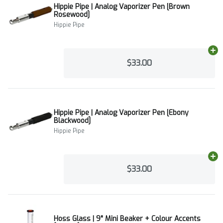
Hippie Pipe | Analog Vaporizer Pen [Brown
Rosewood]
Hippie Pipe
Ad
$33.00
Hippie Pipe | Analog Vaporizer Pen [Ebony
Blackwood]
Hippie Pipe
Ad
$33.00
Hoss Glass | 9" Mini Beaker + Colour Accents