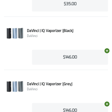
$35.00
DaVinci | IQ Vaporizer [Black]
DaVinci
Ad
$146.00
DaVinci | IQ Vaporizer [Grey]
DaVinci
Ad
$146.00