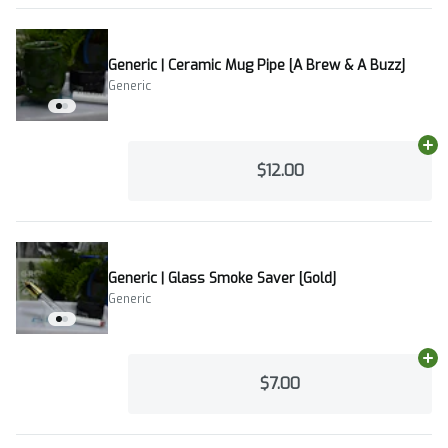
Generic | Ceramic Mug Pipe [A Brew & A Buzz]
Generic
Ad
$12.00
Generic | Glass Smoke Saver [Gold]
Generic
Ad
$7.00