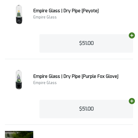
Empire Glass | Dry Pipe [Peyote]
Empire Glass
Ad
$51.00
Empire Glass | Dry Pipe [Purple Fox Glove]
Empire Glass
Ad
$51.00