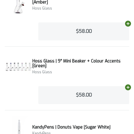
[Amber]
Hoss Glass
Ad
$58.00
Hoss Glass | 9" Mini Beaker + Colour Accents
[Green]
Hoss Glass
Ad
$58.00
KandyPens | Donuts Vape [Sugar White]
KandyPens