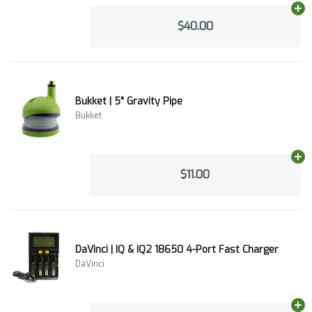
Ad
$40.00
Bukket | 5" Gravity Pipe
Bukket
Ad
$11.00
DaVinci | IQ & IQ2 18650 4-Port Fast Charger
DaVinci
Ad