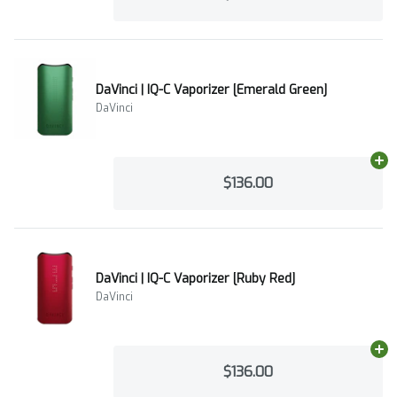
DaVinci | IQ-C Vaporizer [Emerald Green]
DaVinci
Ad
$136.00
DaVinci | IQ-C Vaporizer [Ruby Red]
DaVinci
Ad
$136.00