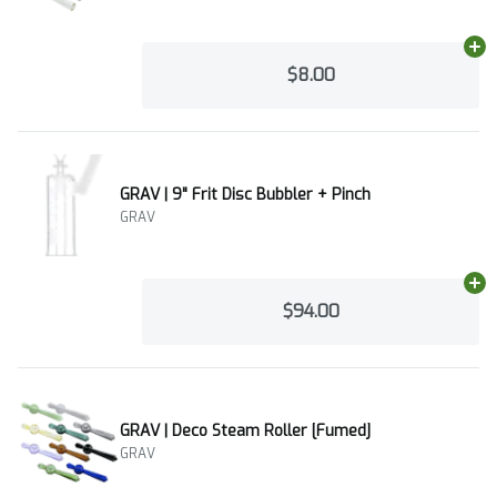
Ad
$8.00
GRAV | 9" Frit Disc Bubbler + Pinch
GRAV
Ad
$94.00
GRAV | Deco Steam Roller [Fumed]
GRAV