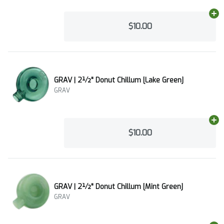
Ad
$10.00
GRAV | 2½" Donut Chillum [Lake Green]
GRAV
Ad
$10.00
GRAV | 2½" Donut Chillum [Mint Green]
GRAV