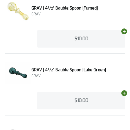
GRAV | 4½" Bauble Spoon [Fumed]
GRAV
Ad
$10.00
GRAV | 4½" Bauble Spoon [Lake Green]
GRAV
Ad
$10.00