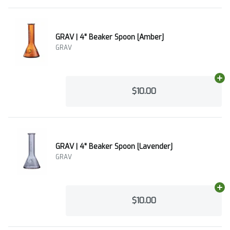
GRAV | 4" Beaker Spoon [Amber]
GRAV
Ad
$10.00
GRAV | 4" Beaker Spoon [Lavender]
GRAV
Ad
$10.00