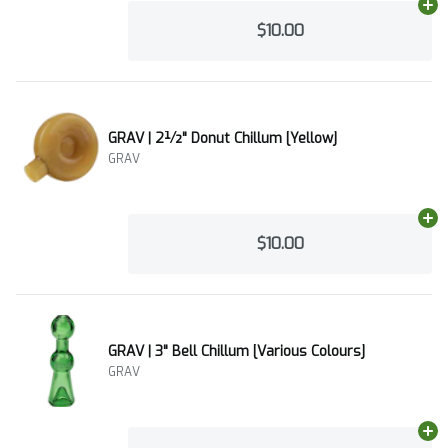
Ad
$10.00
GRAV | 2½" Donut Chillum [Yellow]
GRAV
Ad
$10.00
GRAV | 3" Bell Chillum [Various Colours]
GRAV
Ad