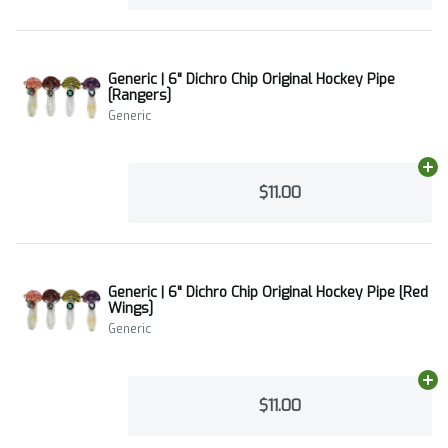
Generic | 6" Dichro Chip Original Hockey Pipe
[Rangers]
Generic
Ad
$11.00
Generic | 6" Dichro Chip Original Hockey Pipe [Red
Wings]
Generic
Ad
$11.00