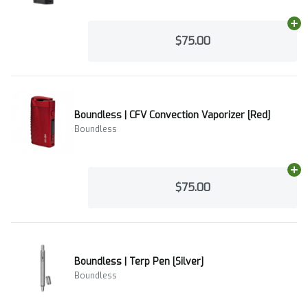
Ad
$75.00
Boundless | CFV Convection Vaporizer [Red]
Boundless
Ad
$75.00
Boundless | Terp Pen [Silver]
Boundless