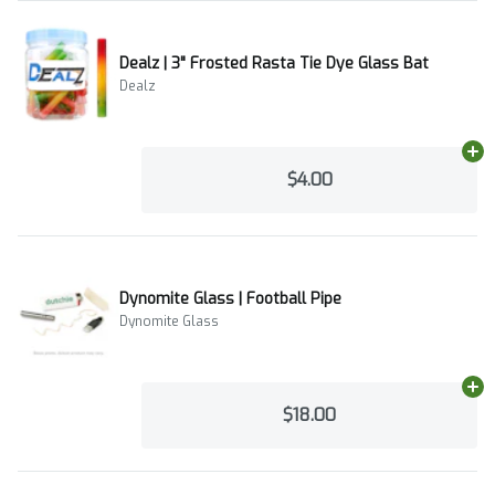
Dealz | 3" Frosted Rasta Tie Dye Glass Bat
Dealz
Ad
$4.00
Dynomite Glass | Football Pipe
Dynomite Glass
Ad
$18.00