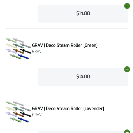
Ad
$14.00
GRAV | Deco Steam Roller [Green]
GRAV
Ad
$14.00
GRAV | Deco Steam Roller [Lavender]
GRAV