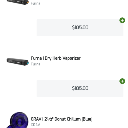
Furna
Ad
$105.00
Furna | Dry Herb Vaporizer
Furna
Ad
$105.00
GRAV | 2½" Donut Chillum [Blue]
GRAV