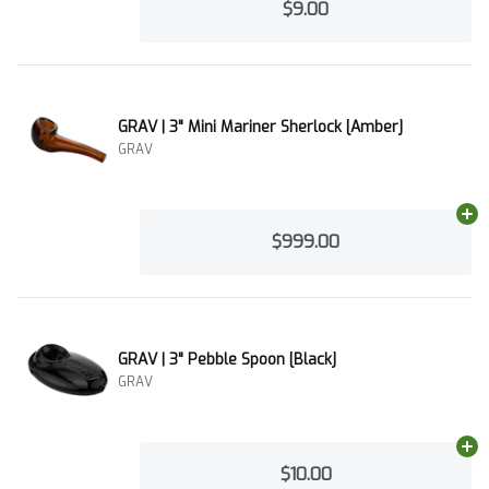
$9.00
GRAV | 3" Mini Mariner Sherlock [Amber]
GRAV
Ad
$999.00
GRAV | 3" Pebble Spoon [Black]
GRAV
Ad
$10.00