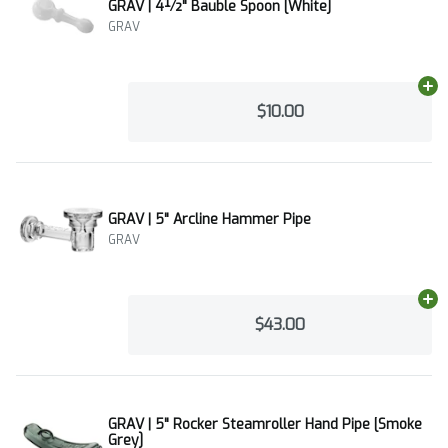
GRAV | 4½" Bauble Spoon [White]
GRAV
Ad
$10.00
GRAV | 5" Arcline Hammer Pipe
GRAV
Ad
$43.00
GRAV | 5" Rocker Steamroller Hand Pipe [Smoke
Grey]