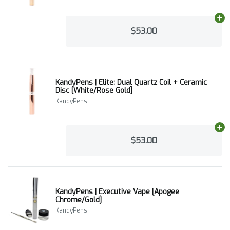
Ad
$53.00
KandyPens | Elite: Dual Quartz Coil + Ceramic
Disc [White/Rose Gold]
KandyPens
Ad
$53.00
KandyPens | Executive Vape [Apogee
Chrome/Gold]
KandyPens