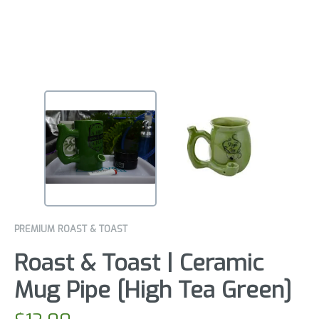
PREMIUM ROAST & TOAST
Roast & Toast | Ceramic
Mug Pipe [High Tea Green]