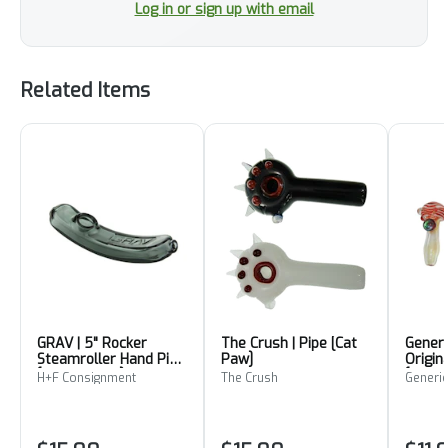
Log in or sign up with email
Related Items
GRAV | 5" Rocker
The Crush | Pipe [Cat
Generi
Steamroller Hand Pipe
Paw]
Origin
[Smoke Grey]
[Red W
H+F Consignment
The Crush
Generic