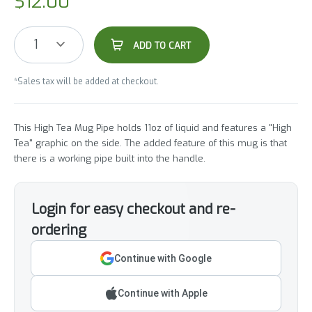
$
12.00
1
ADD TO CART
*Sales tax will be added at checkout.
This High Tea Mug Pipe holds 11oz of liquid and features a "High
Tea" graphic on the side. The added feature of this mug is that
there is a working pipe built into the handle.
Login for easy checkout and re-
ordering
Continue with Google
Continue with Apple