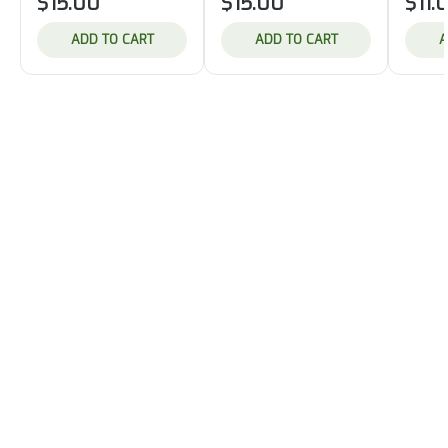
$15.00
$15.00
$11.
ADD TO CART
ADD TO CART
A